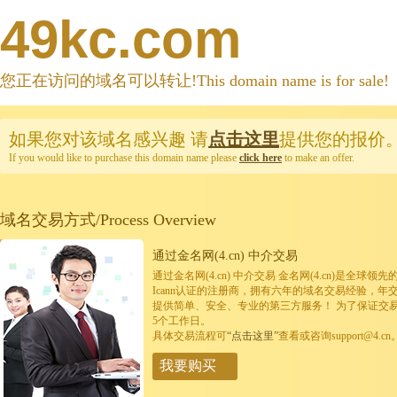
49kc.com
您正在访问的域名可以转让!This domain name is for sale!
如果您对该域名感兴趣
请
点击这里
提供您的报价
If you would like to purchase this domain name please
click here
to make an offer.
域名交易方式/Process Overview
通过金名网(4.cn) 中介交易
通过金名网(4.cn) 中介交易 金名网(4.cn)是全
Icann认证的注册商，拥有六年的域名交易经验，年
提供简单、安全、专业的第三方服务！ 为了保证交
5个工作日。
具体交易流程可
“点击这里”
查看或咨询support@4.cn
我要购买