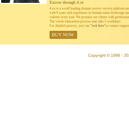
Escrow through 4.cn
4.cn is a world leading domain escrow service platform 
with 6 years rich experience in domain name brokerage a
volume every year. We promise our clients with professiona
The whole transaction process may take 5 workdays.
For detailed process, you can
“visit here”
or contact suppo
BUY NOW
Copyright © 1998 - 20